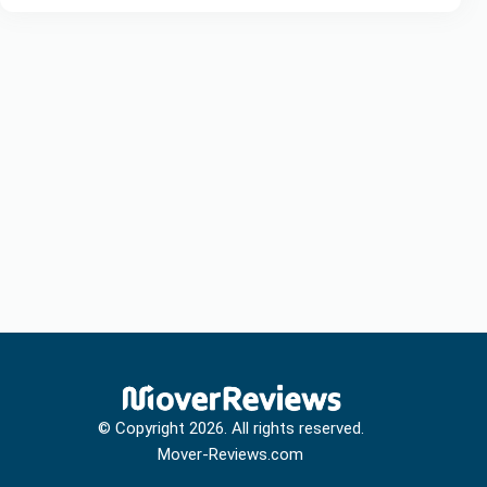
© Copyright
2026
. All rights reserved.
Mover-Reviews.com