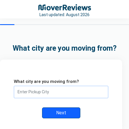
Last updated:
August 2026
What city are you moving from?
What city are you moving from?
Next