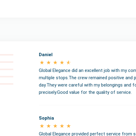
Daniel
Global Elegance did an excellent job with my co
multiple stops.The crew remained positive and 
day.They were careful with my belongings and fo
precisely.Good value for the quality of service.
Sophia
Global Elegance provided perfect service from 