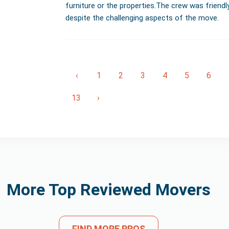
furniture or the properties.The crew was friendl
despite the challenging aspects of the move.
‹
1
2
3
4
5
6
13
›
More Top Reviewed Movers
FIND MORE PROS