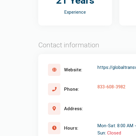
21 Years
Experience
Contact information
https://globaltran
Website:
833-608-3982
Phone:
Address:
Mon-Sat: 8:00 AM 
Hours:
Sun:
Closed