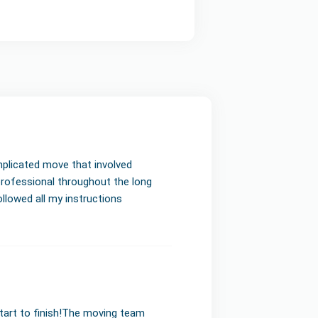
mplicated move that involved
professional throughout the long
llowed all my instructions
start to finish!The moving team