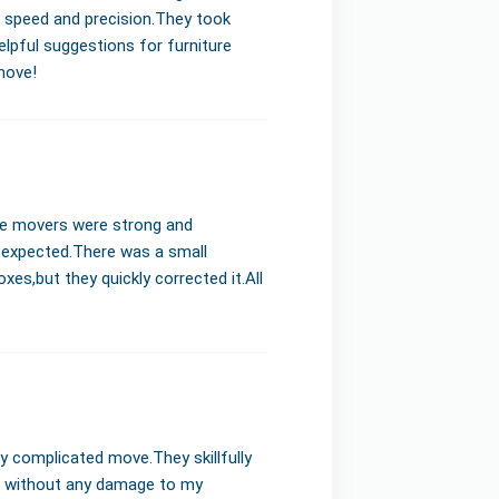
e speed and precision.They took
elpful suggestions for furniture
move!
he movers were strong and
I expected.There was a small
s,but they quickly corrected it.All
y complicated move.They skillfully
s without any damage to my