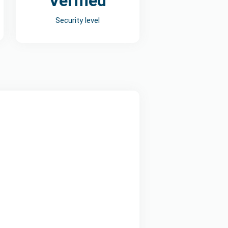
Verified
Security level