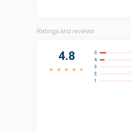
Ratings and reviews
4.8
5:
4:
3:
2:
1: