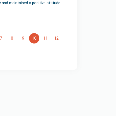
y and maintained a positive attitude
7
8
9
10
11
12