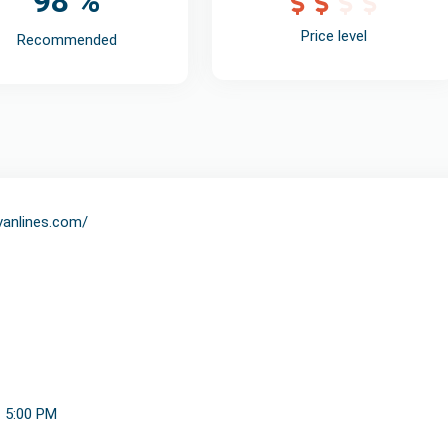
98 %
Price level
Recommended
svanlines.com/
- 5:00 PM