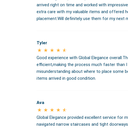
arrived right on time and worked with impressiv
extra care with my valuable items and offered h
placement.Will definitely use them for my next 
Tyler
Good experience with Global Elegance overall.T
efficient,making the process much faster than 
misunderstanding about where to place some boxe
items arrived in good condition.
Ava
Global Elegance provided excellent service for m
navigated narrow staircases and tight doorway