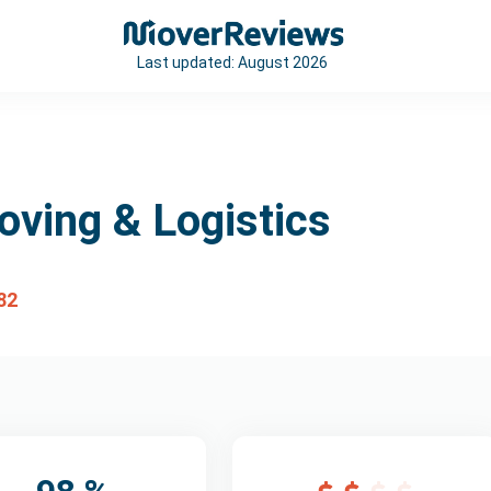
Last updated:
August 2026
oving & Logistics
82