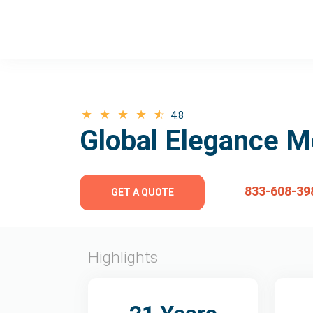
4.8
Global Elegance M
833-608-39
GET A QUOTE
Highlights