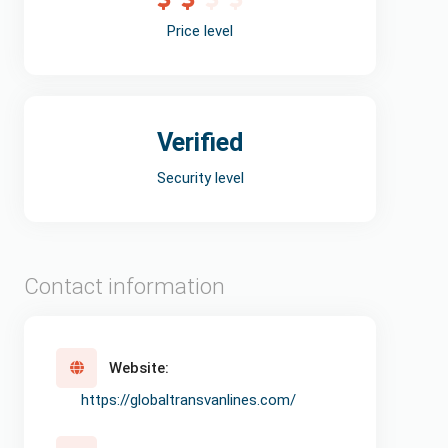
Price level
Verified
Security level
Contact information
Website:
https://globaltransvanlines.com/