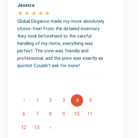
Jessica
Global Elegance made my move absolutely
stress-free! From the detailed inventory
they took beforehand to the careful
handling of my items, everything was
perfect. The crew was friendly and
professional, and the price was exactly as
quoted. Couldn't ask for more!
‹
1
2
3
4
5
6
7
8
9
10
11
12
13
›