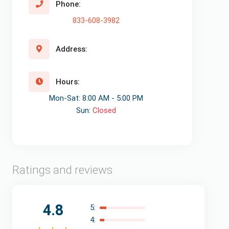
Phone:
833-608-3982
Address:
Hours:
Mon-Sat: 8:00 AM - 5:00 PM
Sun:
Closed
Ratings and reviews
4.8
5:
4: