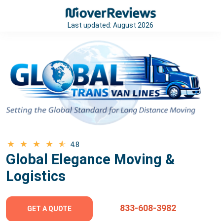
Last updated:
August 2026
4.8
Global Elegance Moving &
Logistics
833-608-3982
GET A QUOTE