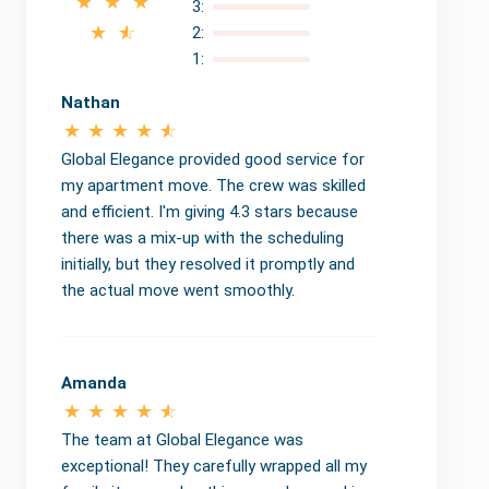
3:
2:
1:
Nathan
Global Elegance provided good service for
my apartment move. The crew was skilled
and efficient. I'm giving 4.3 stars because
there was a mix-up with the scheduling
initially, but they resolved it promptly and
the actual move went smoothly.
Amanda
The team at Global Elegance was
exceptional! They carefully wrapped all my