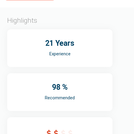
Highlights
21 Years
Experience
98 %
Recommended