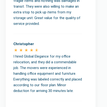
fragile items and nothing was damaged in
transit. They were also willing to make an
extra stop to pick up items from my
storage unit. Great value for the quality of
service provided.
Christopher
I hired Global Elegance for my office
relocation, and they did a commendable
job. The movers were experienced in
handling office equipment and furniture.
Everything was labeled correctly and placed
according to our floor plan. Minor
deduction for arriving 30 minutes late.