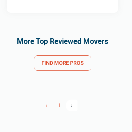
More Top Reviewed Movers
FIND MORE PROS
‹
1
›